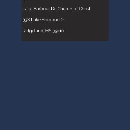
Lake Harbour Dr. Church of Christ 
338 Lake Harbour Dr. 
Ridgeland, MS 39110