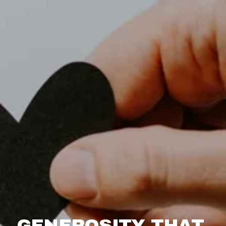
GENEROSITY THAT 