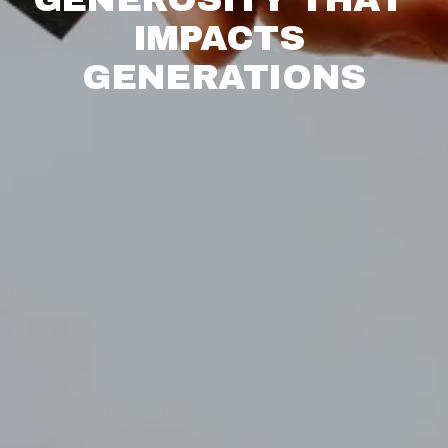
IMPACTS 
GENERATIONS