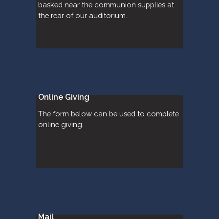
basked near the communion supplies at 
the rear of our auditorium.
Online Giving
The form below can be used to complete 
online giving.
Mail