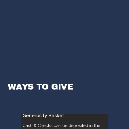
WAYS TO GIVE
Generosity Basket
Cash & Checks can be deposited in the 